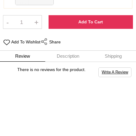
-
+
Add To Cart
Add To Wishlist
Share
Review
Description
Shipping
There is no reviews for the product.
Write A Review