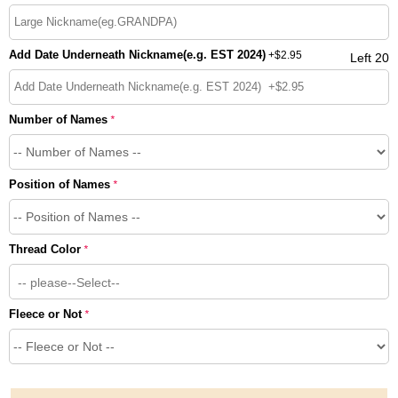
Add Date Underneath Nickname(e.g. EST 2024)
+
$2.95
Left 20
Number of Names
*
Position of Names
*
Thread Color
*
-- please--Select--
Fleece or Not
*