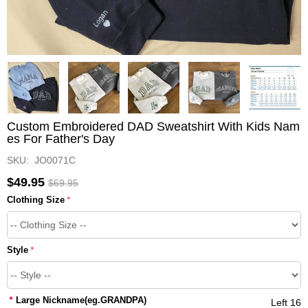
Custom Embroidered DAD Sweatshirt With Kids Nam
es For Father's Day
SKU: JO0071C
$49.95
$69.95
Clothing Size
*
Style
*
*
Large Nickname(eg.GRANDPA)
Left 16