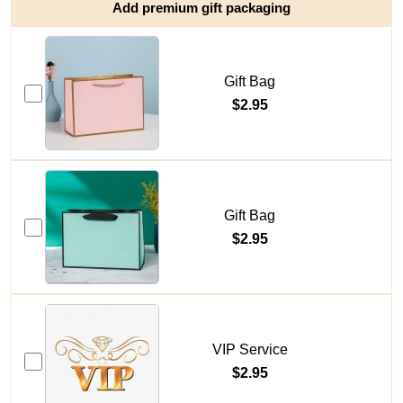
Add premium gift packaging
Gift Bag
$2.95
Gift Bag
$2.95
VIP Service
$2.95