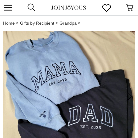
Home
Gifts by Recipient
Grandpa
>
>
>