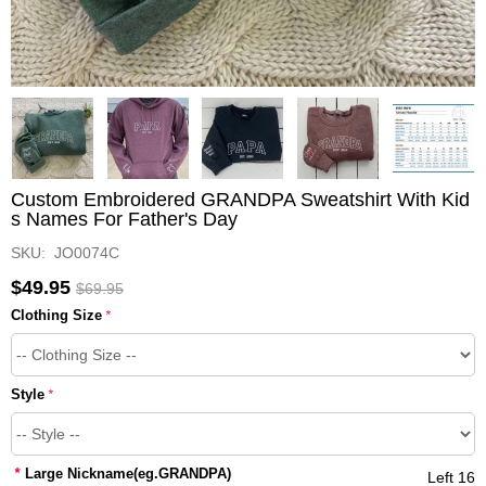
Custom Embroidered GRANDPA Sweatshirt With Kid
s Names For Father's Day
SKU: JO0074C
$49.95
$69.95
Clothing Size
*
Style
*
*
Large Nickname(eg.GRANDPA)
Left 16