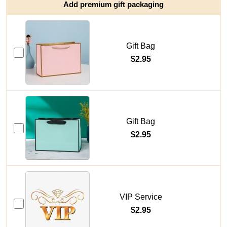
Add premium gift packaging
Gift Bag
$2.95
Gift Bag
$2.95
VIP Service
$2.95