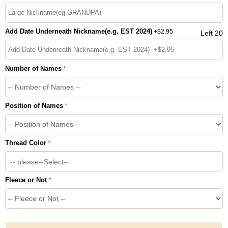
Add Date Underneath Nickname(e.g. EST 2024)
+
$2.95
Left 20
Number of Names
*
Position of Names
*
Thread Color
*
-- please--Select--
Fleece or Not
*