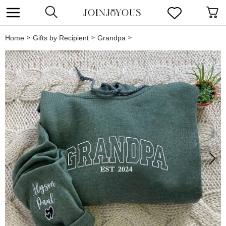
Home
Gifts by Recipient
Grandpa
>
>
>