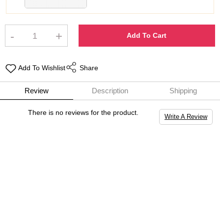
-
+
Add To Cart
Add To Wishlist
Share
Review
Description
Shipping
There is no reviews for the product.
Write A Review