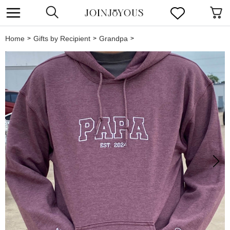
Home
Gifts by Recipient
Grandpa
>
>
>