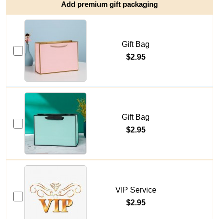
Add premium gift packaging
Gift Bag
$2.95
Gift Bag
$2.95
VIP Service
$2.95