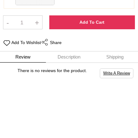
-
+
Add To Cart
Add To Wishlist
Share
Review
Description
Shipping
There is no reviews for the product.
Write A Review