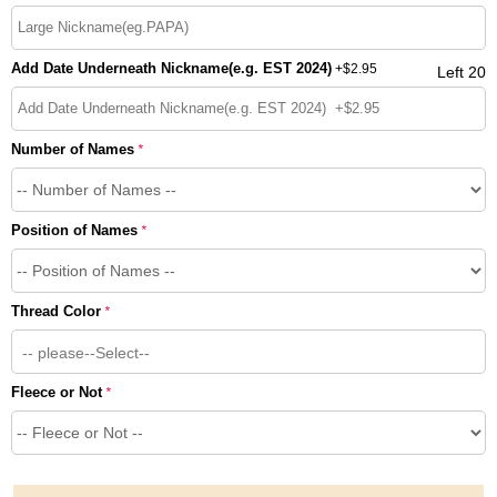
Add Date Underneath Nickname(e.g. EST 2024)
+
$2.95
Left 20
Number of Names
*
Position of Names
*
Thread Color
*
-- please--Select--
Fleece or Not
*