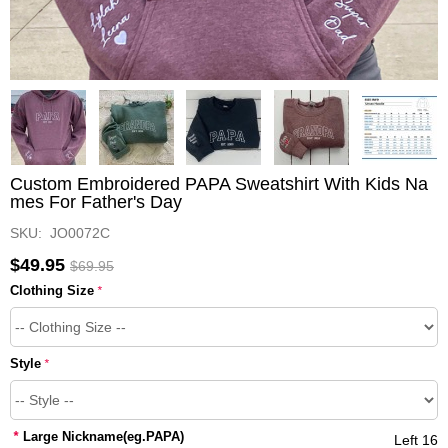
Custom Embroidered PAPA Sweatshirt With Kids Na
mes For Father's Day
SKU: JO0072C
$49.95
$69.95
Clothing Size
*
Style
*
*
Large Nickname(eg.PAPA)
Left 16