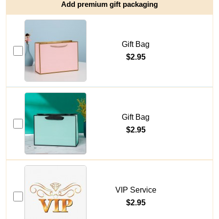
Add premium gift packaging
Gift Bag
$2.95
Gift Bag
$2.95
VIP Service
$2.95