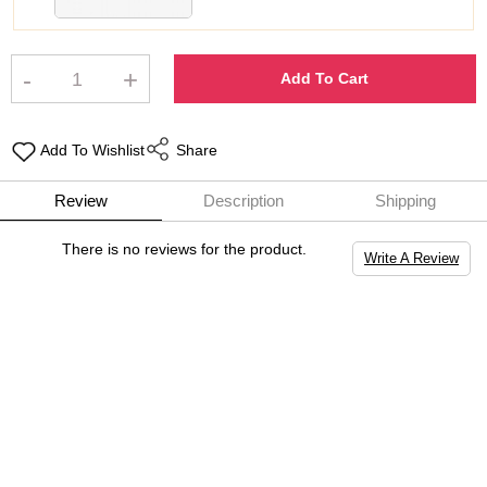
-
+
Add To Cart
Add To Wishlist
Share
Review
Description
Shipping
There is no reviews for the product.
Write A Review