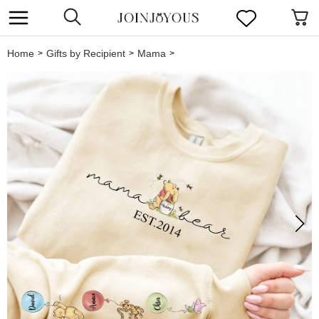
Home
Gifts by Recipient
Mama
>
>
>