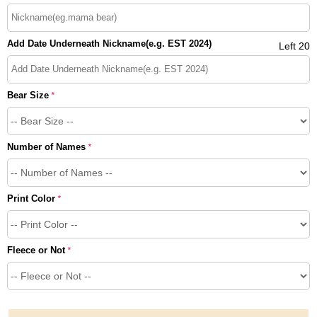
Add Date Underneath Nickname(e.g. EST 2024)
Left 20
Bear Size
*
Number of Names
*
Print Color
*
Fleece or Not
*