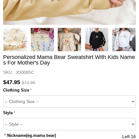
Personalized Mama Bear Sweatshirt With Kids Name
s For Mother's Day
SKU: JO0085C
$47.95
$72.95
Clothing Size
*
Style
*
*
Nickname(eg.mama bear)
Left 16